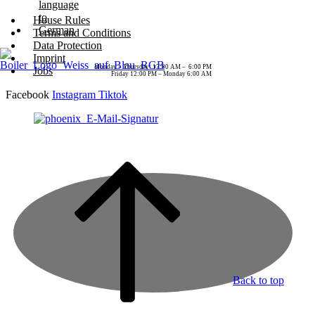
House Rules
Terms and Conditions
Data Protection
Imprint
Monday – Thursday: 12:00 AM – 6:00 PM
Jobs
Friday 12:00 PM – Monday 6:00 AM
Facebook
Instagram
Tiktok
Back to top