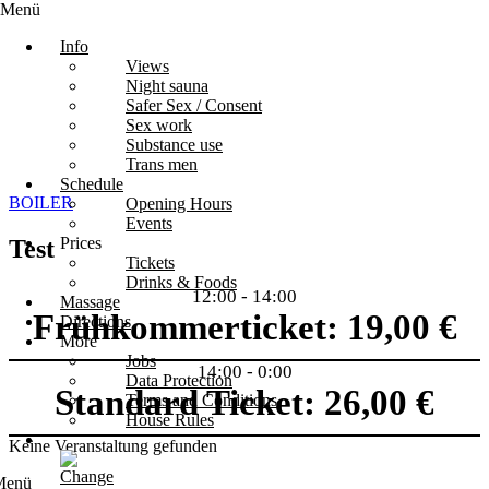
Menü
Info
Views
Night sauna
Safer Sex / Consent
Sex work
Substance use
Trans men
Schedule
BOILER
Opening Hours
Events
Prices
Test
Tickets
Drinks & Foods
12:00
-
14:00
Massage
Frühkommerticket: 19,00 €
Directions
More
Jobs
14:00
-
0:00
Data Protection
Standard Ticket: 26,00 €
Terms and Conditions
House Rules
Keine Veranstaltung gefunden
Menü