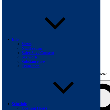
Skip to content
Info
Views
Night sauna
Safer Sex / Consent
Sex work
The men's sauna in Kreuzberg with a smile
Substance use
Oops! That page can’t be found.
BOILER
Trans men
It looks like nothing was found at this location. Maybe try a search?
Schedule
Opening Hours