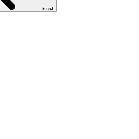
Search