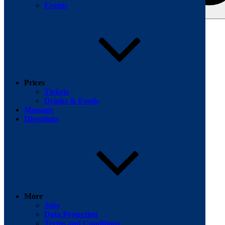
Events
Search for:
Facebook
Prices
Tickets
Drinks & Foods
Massage
Directions
More
Jobs
Data Protection
Terms and Conditions