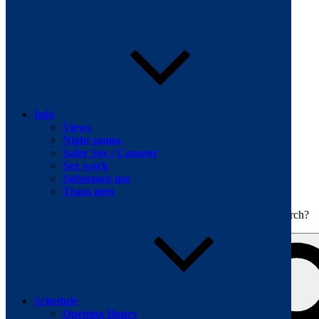
Skip to content
Info
Views
Night sauna
Safer Sex / Consent
Sex work
The men's sauna in Kreuzberg with a smile
Substance use
Oops! That page can’t be found.
BOILER
Trans men
It looks like nothing was found at this location. Maybe try a search?
Schedule
Opening Hours