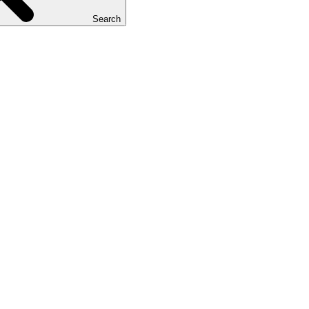
Search