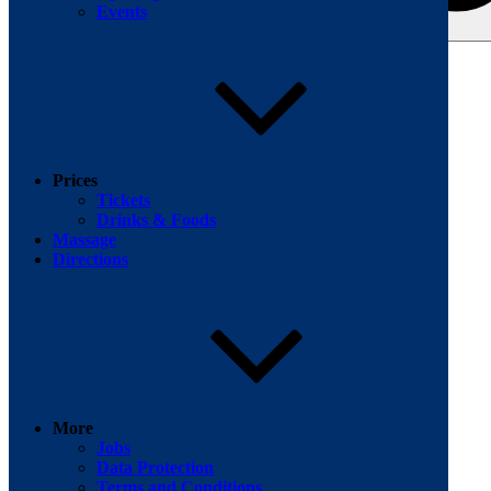
Events
Search for:
Facebook
Prices
Tickets
Drinks & Foods
Massage
Directions
More
Jobs
Data Protection
Terms and Conditions