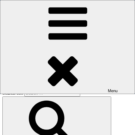
Skip to content
The men's sauna in Kreuzberg with a smile
Oops! That page can’t be found.
BOILER
It looks like nothing was found at this location. Maybe try a search?
Menu
Search for: