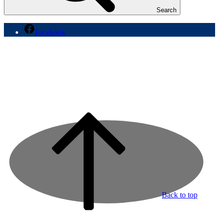
Search
Facebook
Back to top