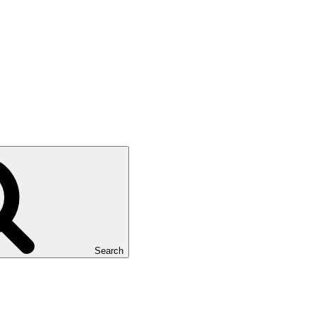
Search