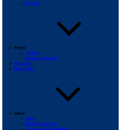
Events
Prices
Tickets
Drinks & Foods
Massage
Directions
More
Jobs
Data Protection
Terms and Conditions