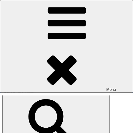
Skip to content
The men's sauna in Kreuzberg with a smile
Oops! That page can’t be found.
BOILER
It looks like nothing was found at this location. Maybe try a search?
Menu
Search for: