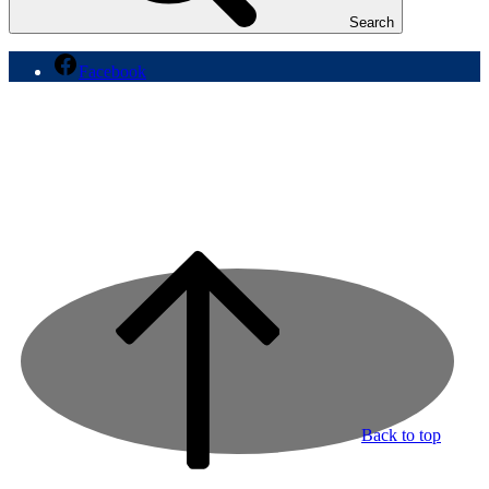
Search
Facebook
Back to top