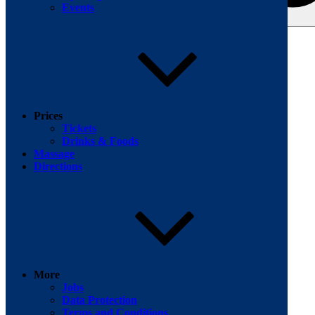
Events
Search for:
Facebook
Prices
Tickets
Drinks & Foods
Massage
Directions
More
Jobs
Data Protection
Terms and Conditions