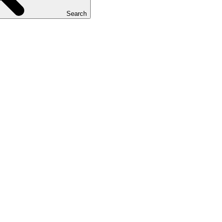
Search