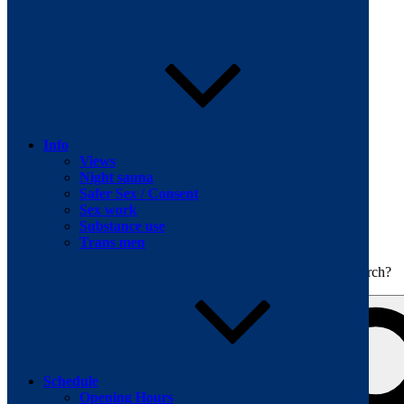
Skip to content
Info
Views
Night sauna
Safer Sex / Consent
Sex work
The men's sauna in Kreuzberg with a smile
Substance use
Oops! That page can’t be found.
BOILER
Trans men
It looks like nothing was found at this location. Maybe try a search?
Schedule
Opening Hours