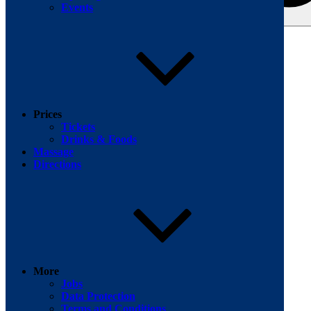
Events
Search for:
Facebook
Prices
Tickets
Drinks & Foods
Massage
Directions
More
Jobs
Data Protection
Terms and Conditions