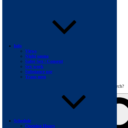
Skip to content
Info
Views
Night sauna
Safer Sex / Consent
Sex work
The men's sauna in Kreuzberg with a smile
Substance use
Oops! That page can’t be found.
BOILER
Trans men
It looks like nothing was found at this location. Maybe try a search?
Schedule
Opening Hours