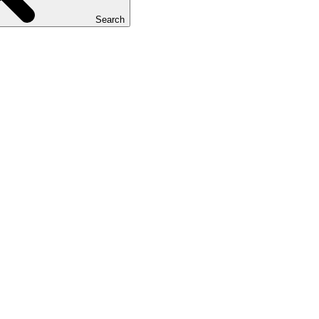
Search