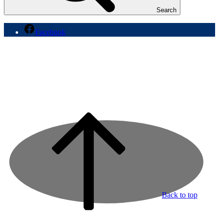
Search
Facebook
Back to top