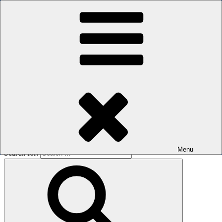
Skip to content
The men's sauna in Kreuzberg with a smile
Oops! That page can’t be found.
BOILER
It looks like nothing was found at this location. Maybe try a search?
Menu
Search for: