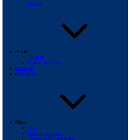
Events
Prices
Tickets
Drinks & Foods
Massage
Directions
More
Jobs
Data Protection
Terms and Conditions