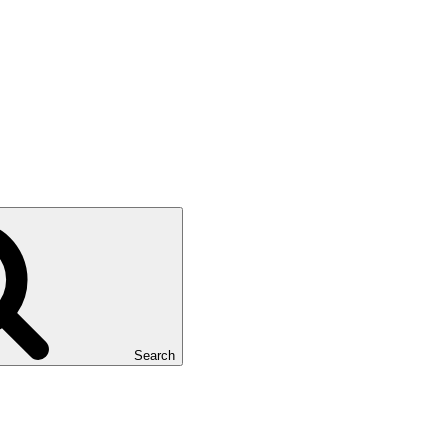
Search