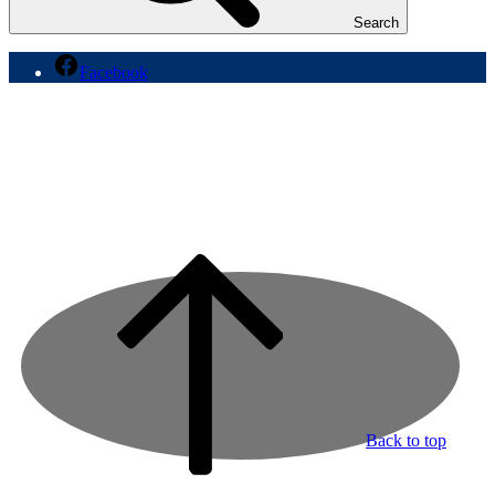
Search
Facebook
Back to top