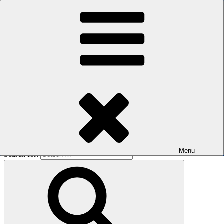
Skip to content
The men's sauna in Kreuzberg with a smile
Oops! That page can’t be found.
BOILER
It looks like nothing was found at this location. Maybe try a search?
Menu
Search for: