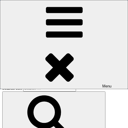
Skip to content
The men's sauna in Kreuzberg with a smile
Oops! That page can’t be found.
BOILER
It looks like nothing was found at this location. Maybe try a search?
Menu
Search for: