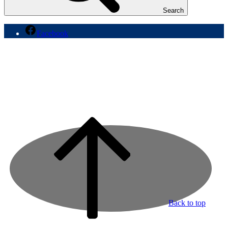
Search
Facebook
Back to top