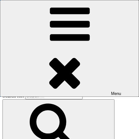
Skip to content
The men's sauna in Kreuzberg with a smile
Oops! That page can’t be found.
BOILER
It looks like nothing was found at this location. Maybe try a search?
Menu
Search for: