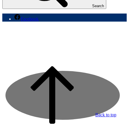
Search
Facebook
Back to top