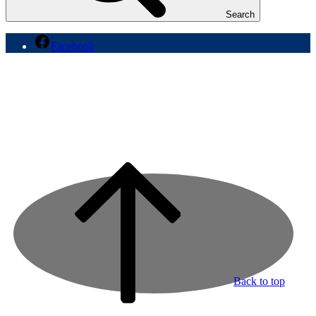
Search
Facebook
Back to top