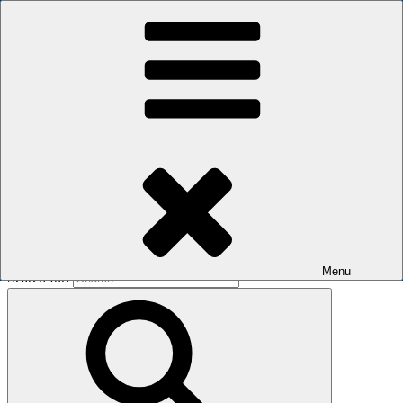
Skip to content
The men's sauna in Kreuzberg with a smile
Oops! That page can’t be found.
BOILER
It looks like nothing was found at this location. Maybe try a search?
Menu
Search for: