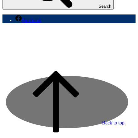
Search
Facebook
Back to top