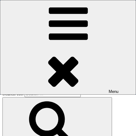
Skip to content
The men's sauna in Kreuzberg with a smile
Oops! That page can’t be found.
BOILER
It looks like nothing was found at this location. Maybe try a search?
Menu
Search for: