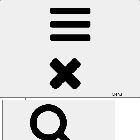
Skip to content
The men's sauna in Kreuzberg with a smile
Oops! That page can’t be found.
BOILER
It looks like nothing was found at this location. Maybe try a search?
Menu
Search for: