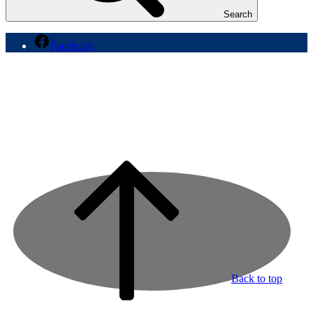
Search
Facebook
Back to top