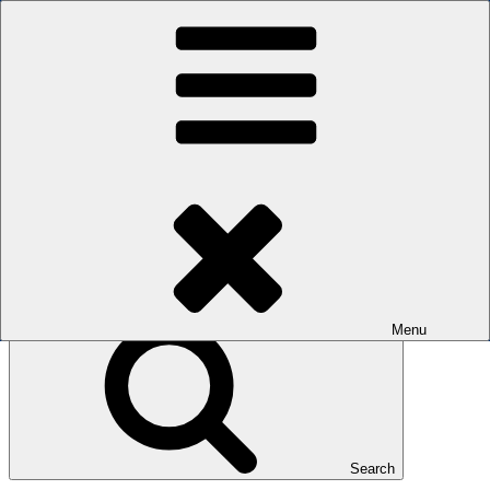
Skip to content
The men's sauna in Kreuzberg with a smile
Oops! That page can’t be found.
BOILER
It looks like nothing was found at this location. Maybe try a search?
Search for:
Menu
Search