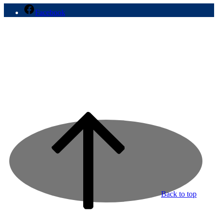
Facebook
Back to top